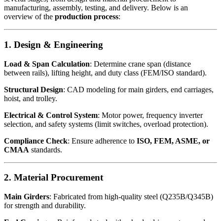
manufacturing, assembly, testing, and delivery. Below is an
overview of the
production process
:
1. Design & Engineering
Load & Span Calculation
: Determine crane span (distance
between rails), lifting height, and duty class (FEM/ISO standard).
Structural Design
: CAD modeling for main girders, end carriages,
hoist, and trolley.
Electrical & Control System
: Motor power, frequency inverter
selection, and safety systems (limit switches, overload protection).
Compliance Check
: Ensure adherence to
ISO, FEM, ASME, or
CMAA
standards.
2. Material Procurement
Main Girders
: Fabricated from high-quality steel (Q235B/Q345B)
for strength and durability.