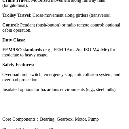
Crane Travel:
Motorized movement along runway rails
(longitudinal).
Trolley Travel:
Cross-movement along girders (transverse).
Control:
Pendant (push-button) or radio remote control; optional
cabin operation.
Duty Class:
FEM/ISO standards
(e.g., FEM 1Am–2m, ISO M4–M6) for
moderate to heavy usage.
Safety Features:
Overload limit switch, emergency stop, anti-collision system, and
overload protection.
Insulated options for hazardous environments (e.g., steel mills).
Core Components：Bearing, Gearbox, Motor, Pump