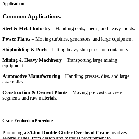
Application:
Common Applications:
Steel & Metal Industry
– Handling coils, sheets, and heavy molds.
Power Plants
– Moving turbines, generators, and large equipment.
Shipbuilding & Ports
– Lifting heavy ship parts and containers.
Mining & Heavy Machinery
– Transporting large mining
equipment.
Automotive Manufacturing
– Handling presses, dies, and large
assemblies.
Construction & Cement Plants
– Moving pre-cast concrete
segments and raw materials.
Crane Production Proreduce
Producing a
35-ton Double Girder Overhead Crane
involves
several stages, from design and material procurement to