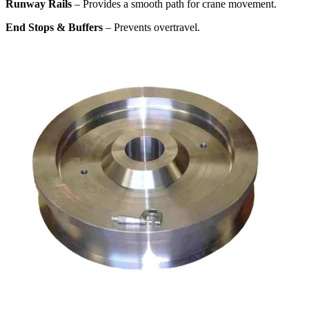
Runway Rails
– Provides a smooth path for crane movement.
End Stops & Buffers
– Prevents overtravel.