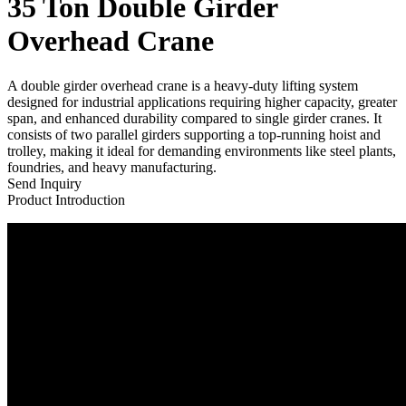
35 Ton Double Girder
Overhead Crane
A double girder overhead crane is a heavy-duty lifting system
designed for industrial applications requiring higher capacity, greater
span, and enhanced durability compared to single girder cranes. It
consists of two parallel girders supporting a top-running hoist and
trolley, making it ideal for demanding environments like steel plants,
foundries, and heavy manufacturing.
Send Inquiry
Product Introduction