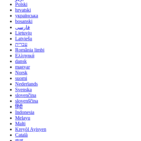
Polski
hrvatski
українська
bosanski
فارسی
Lietuvių
Latviešu
עברית
România limbi
Ελληνικά
dansk
magyar
Norsk
suomi
Nederlands
Svenska
slovenčina
slovenščina
हिंदी
Indonesia
Melayu
Malti
Kreyòl Ayisyen
Català
বাংলা