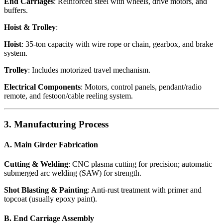
End Carriages
: Reinforced steel with wheels, drive motors, and
buffers.
Hoist & Trolley
:
Hoist
: 35-ton capacity with wire rope or chain, gearbox, and brake
system.
Trolley
: Includes motorized travel mechanism.
Electrical Components
: Motors, control panels, pendant/radio
remote, and festoon/cable reeling system.
3. Manufacturing Process
A. Main Girder Fabrication
Cutting & Welding
: CNC plasma cutting for precision; automatic
submerged arc welding (SAW) for strength.
Shot Blasting & Painting
: Anti-rust treatment with primer and
topcoat (usually epoxy paint).
B. End Carriage Assembly