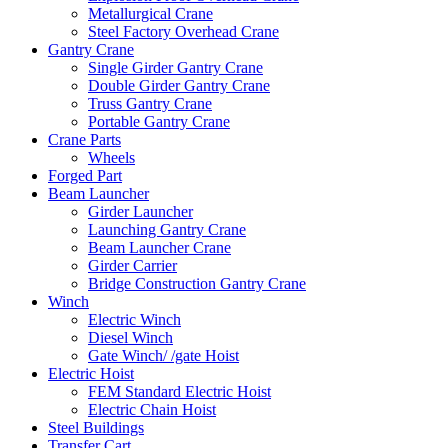
Metallurgical Crane
Steel Factory Overhead Crane
Gantry Crane
Single Girder Gantry Crane
Double Girder Gantry Crane
Truss Gantry Crane
Portable Gantry Crane
Crane Parts
Wheels
Forged Part
Beam Launcher
Girder Launcher
Launching Gantry Crane
Beam Launcher Crane
Girder Carrier
Bridge Construction Gantry Crane
Winch
Electric Winch
Diesel Winch
Gate Winch/ /gate Hoist
Electric Hoist
FEM Standard Electric Hoist
Electric Chain Hoist
Steel Buildings
Transfer Cart