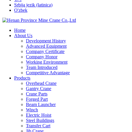
Srbija jezik (latinica)
O'zbek
Home
About Us
Development History
Advanced Equipment
Company Certificate
Company Honor
Working Environment
Team Introduced
Competitive Advantage
Products
Overhead Crane
Gantry Crane
Crane Parts
Forged Part
Beam Launcher
Winch
Electric Hoist
Steel Buildings
Transfer Cart
Jib Crane