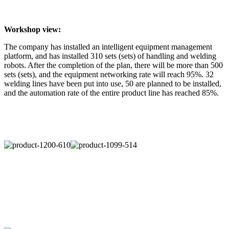
Workshop view:
The company has installed an intelligent equipment management
platform, and has installed 310 sets (sets) of handling and welding
robots. After the completion of the plan, there will be more than 500
sets (sets), and the equipment networking rate will reach 95%. 32
welding lines have been put into use, 50 are planned to be installed,
and the automation rate of the entire product line has reached 85%.