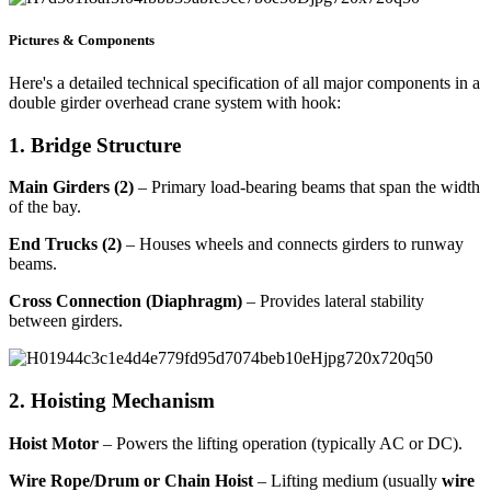
Pictures & Components
Here's a detailed technical specification of all major components in a
double girder overhead crane system with hook:
1. Bridge Structure
Main Girders (2)
– Primary load-bearing beams that span the width
of the bay.
End Trucks (2)
– Houses wheels and connects girders to runway
beams.
Cross Connection (Diaphragm)
– Provides lateral stability
between girders.
2. Hoisting Mechanism
Hoist Motor
– Powers the lifting operation (typically AC or DC).
Wire Rope/Drum or Chain Hoist
– Lifting medium (usually
wire