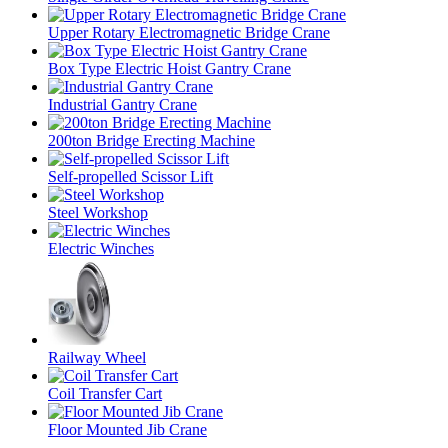
Upper Rotary Electromagnetic Bridge Crane
Box Type Electric Hoist Gantry Crane
Industrial Gantry Crane
200ton Bridge Erecting Machine
Self-propelled Scissor Lift
Steel Workshop
Electric Winches
Railway Wheel
Coil Transfer Cart
Floor Mounted Jib Crane