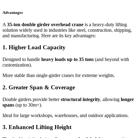
Advantages
A
35-ton double girder overhead crane
is a heavy-duty lifting
solution widely used in industries like steel, construction, shipping,
and manufacturing. Here are its key advantages:
1.
Higher Load Capacity
Designed to handle
heavy loads up to 35 tons
(and beyond with
customization).
More stable than single-girder cranes for extreme weights.
2.
Greater Span & Coverage
Double girders provide better
structural integrity
, allowing
longer
spans
(up to 30m+).
Ideal for large workshops, warehouses, and outdoor applications.
3.
Enhanced Lifting Height