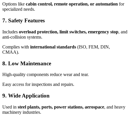
Options like
cabin control, remote operation, or automation
for
specialized needs.
7.
Safety Features
Includes
overload protection, limit switches, emergency stop
, and
anti-collision systems.
Complies with
international standards
(ISO, FEM, DIN,
CMAA).
8.
Low Maintenance
High-quality components reduce wear and tear.
Easy access for inspections and repairs.
9.
Wide Application
Used in
steel plants, ports, power stations, aerospace
, and heavy
machinery industries.