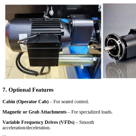
7. Optional Features
Cabin (Operator Cab)
– For seated control.
Magnetic or Grab Attachments
– For specialized loads.
Variable Frequency Drives (VFDs)
– Smooth
acceleration/deceleration.