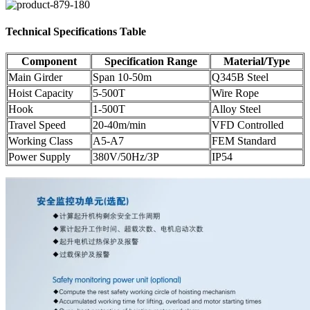
Technical Specifications Table
Component
Specification Range
Material/Type
Main Girder
Span 10-50m
Q345B Steel
Hoist Capacity
5-500T
Wire Rope
Hook
1-500T
Alloy Steel
Travel Speed
20-40m/min
VFD Controlled
Working Class
A5-A7
FEM Standard
Power Supply
380V/50Hz/3P
IP54