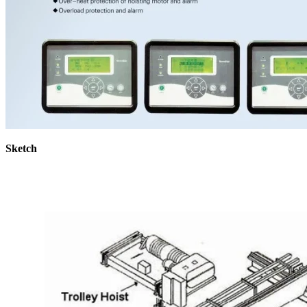
Sketch