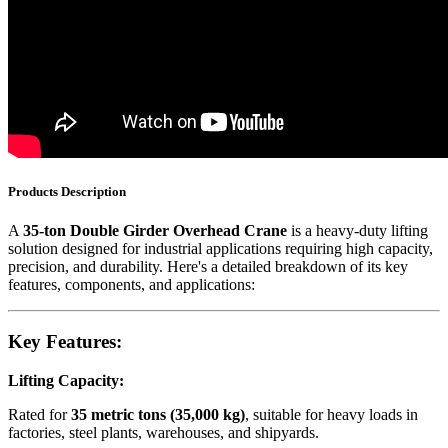
Products Description
A
35-ton Double Girder Overhead Crane
is a heavy-duty lifting
solution designed for industrial applications requiring high capacity,
precision, and durability. Here's a detailed breakdown of its key
features, components, and applications:
Key Features:
Lifting Capacity:
Rated for
35 metric tons (35,000 kg)
, suitable for heavy loads in
factories, steel plants, warehouses, and shipyards.