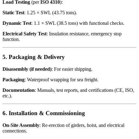
Load Testing
(per
ISO 4310
):
Static Test
: 1.25 × SWL (43.75 tons).
Dynamic Test
: 1.1 × SWL (38.5 tons) with functional checks.
Electrical Safety Test
: Insulation resistance, emergency stop
function.
5. Packaging & Delivery
Disassembly (if needed)
: For easier shipping.
Packaging
: Waterproof wrapping for sea freight.
Documentation
: Manuals, test reports, and certifications (CE, ISO,
etc.).
6. Installation & Commissioning
On-Site Assembly
: Re-erection of girders, hoist, and electrical
connections.