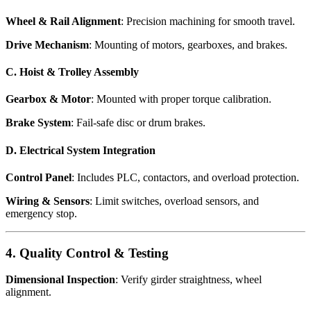
Wheel & Rail Alignment
: Precision machining for smooth travel.
Drive Mechanism
: Mounting of motors, gearboxes, and brakes.
C. Hoist & Trolley Assembly
Gearbox & Motor
: Mounted with proper torque calibration.
Brake System
: Fail-safe disc or drum brakes.
D. Electrical System Integration
Control Panel
: Includes PLC, contactors, and overload protection.
Wiring & Sensors
: Limit switches, overload sensors, and
emergency stop.
4. Quality Control & Testing
Dimensional Inspection
: Verify girder straightness, wheel
alignment.