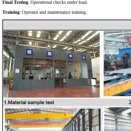
Final Testing
: Operational checks under load.
Training
: Operator and maintenance training.