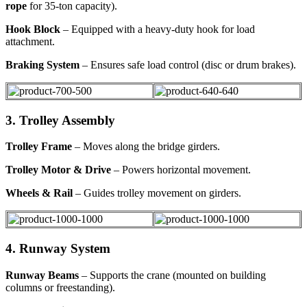
rope
for 35-ton capacity).
Hook Block
– Equipped with a heavy-duty hook for load
attachment.
Braking System
– Ensures safe load control (disc or drum brakes).
3. Trolley Assembly
Trolley Frame
– Moves along the bridge girders.
Trolley Motor & Drive
– Powers horizontal movement.
Wheels & Rail
– Guides trolley movement on girders.
4. Runway System
Runway Beams
– Supports the crane (mounted on building
columns or freestanding).