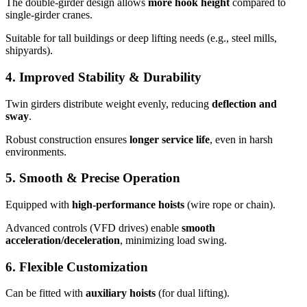
The double-girder design allows
more hook height
compared to
single-girder cranes.
Suitable for tall buildings or deep lifting needs (e.g., steel mills,
shipyards).
4.
Improved Stability & Durability
Twin girders distribute weight evenly, reducing
deflection and
sway
.
Robust construction ensures
longer service life
, even in harsh
environments.
5.
Smooth & Precise Operation
Equipped with
high-performance hoists
(wire rope or chain).
Advanced controls (VFD drives) enable
smooth
acceleration/deceleration
, minimizing load swing.
6.
Flexible Customization
Can be fitted with
auxiliary hoists
(for dual lifting).