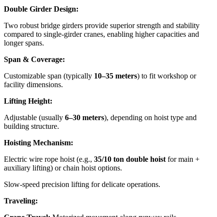
Double Girder Design:
Two robust bridge girders provide superior strength and stability
compared to single-girder cranes, enabling higher capacities and
longer spans.
Span & Coverage:
Customizable span (typically
10–35 meters
) to fit workshop or
facility dimensions.
Lifting Height:
Adjustable (usually
6–30 meters
), depending on hoist type and
building structure.
Hoisting Mechanism:
Electric wire rope hoist (e.g.,
35/10 ton double hoist
for main +
auxiliary lifting) or chain hoist options.
Slow-speed precision lifting for delicate operations.
Traveling: