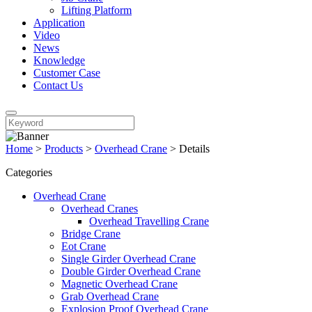
Lifting Platform
Application
Video
News
Knowledge
Customer Case
Contact Us
Home
>
Products
>
Overhead Crane
>
Details
Categories
Overhead Crane
Overhead Cranes
Overhead Travelling Crane
Bridge Crane
Eot Crane
Single Girder Overhead Crane
Double Girder Overhead Crane
Magnetic Overhead Crane
Grab Overhead Crane
Explosion Proof Overhead Crane