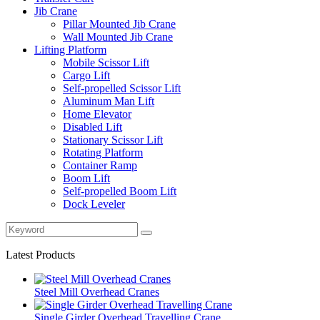
Jib Crane
Pillar Mounted Jib Crane
Wall Mounted Jib Crane
Lifting Platform
Mobile Scissor Lift
Cargo Lift
Self-propelled Scissor Lift
Aluminum Man Lift
Home Elevator
Disabled Lift
Stationary Scissor Lift
Rotating Platform
Container Ramp
Boom Lift
Self-propelled Boom Lift
Dock Leveler
Latest Products
Steel Mill Overhead Cranes
Single Girder Overhead Travelling Crane