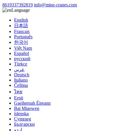
8619337392819
info@mine-cranes.com
Language
English
日本語
Français
Português
한국어
Việt Nam
Español
русский
Türkçe
عربي
Deutsch
Italiano
Čeština
ไทย
Eesti
Gaeilgenah Éireann
Bai Miaowen
íslenska
Cymraeg
Български
اردو