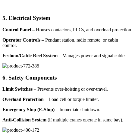
5. Electrical System
Control Panel
– Houses contactors, PLCs, and overload protection.
Operator Controls
– Pendant station, radio remote, or cabin
control.
Festoon/Cable Reel System
– Manages power and signal cables.
6. Safety Components
Limit Switches
– Prevents over-hoisting or over-travel.
Overload Protection
– Load cell or torque limiter.
Emergency Stop (E-Stop)
– Immediate shutdown.
Anti-Collision System
(if multiple cranes operate in same bay).