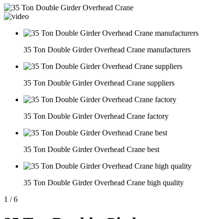
35 Ton Double Girder Overhead Crane manufacturers
35 Ton Double Girder Overhead Crane suppliers
35 Ton Double Girder Overhead Crane factory
35 Ton Double Girder Overhead Crane best
35 Ton Double Girder Overhead Crane high quality
1
/
6