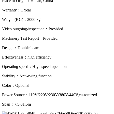
Place of Origin：Henan, China
Warranty：1 Year
Weight (KG)：2000 kg
Video outgoing-inspection：Provided
Machinery Test Report：Provided
Design：Double beam
Effectiveness：high efficiency
Operating speed：High speed operation
Stability：Anti-swing function
Color：Optional
Power Source：110V/220V/230V/380V/440V,customized
Span：7.5-31.5m