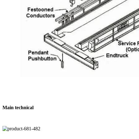
Main technical